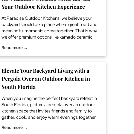
Outdoor Kitchen Ventilation Hood Solutions for
Your Outdoor Kitchen Experience
Smoke-Free Cooking first appeared on Paradise
Outdoor Kitchens.
At Paradise Outdoor Kitchens, we believe your
backyard should be a place where great food and
meaningful moments come together. That is why
we offer premium options like kamado ceramic
grills as part of our outdoor kitchen designs. These
Read more →
grills provide exceptional cooking performance,
heat control, and long-lasting durability, making
them a popular choice for […] The post How
Kamado Ceramic Grills Elevate Your Outdoor
Elevate Your Backyard Living with a
Kitchen Experience first appeared on Paradise
Pergola Over an Outdoor Kitchen in
Outdoor Kitchens.
South Florida
When you imagine the perfect backyard retreat in
South Florida, picture a pergola over an outdoor
kitchen space that invites friends and family to
gather, cook, and enjoy warm evenings together.
At Paradise Outdoor Kitchens, outdoor living is
Read more →
about more than cooking outside. It is about