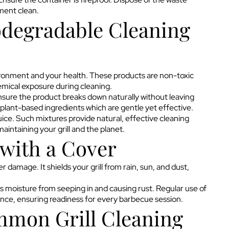
nment clean.
odegradable Cleaning
ironment and your health. These products are non-toxic
emical exposure during cleaning.
ensure the product breaks down naturally without leaving
plant-based ingredients which are gentle yet effective.
uice. Such mixtures provide natural, effective cleaning
intaining your grill and the planet.
 with a Cover
r damage. It shields your grill from rain, sun, and dust,
nts moisture from seeping in and causing rust. Regular use of
ance, ensuring readiness for every barbecue session.
mon Grill Cleaning