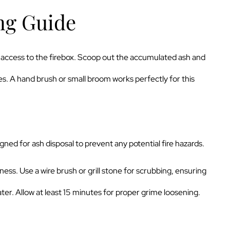
ng Guide
sy access to the firebox. Scoop out the accumulated ash and
s. A hand brush or small broom works perfectly for this
gned for ash disposal to prevent any potential fire hazards.
ness. Use a wire brush or grill stone for scrubbing, ensuring
er. Allow at least 15 minutes for proper grime loosening.