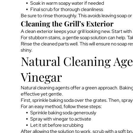
Soak in warm soapy water if needed
Final scrub for thorough cleanliness
Be sure to rinse thoroughly. This avoids leaving soap or 
Cleaning the Grill’s Exterior
A clean exterior keeps your grill looking new. Start wit
For stubborn stains, a gentle soap solution can help. Ta
Rinse the cleaned parts well. This will ensure no soap res
shiny.
Natural Cleaning Age
Vinegar
Natural cleaning agents offer a green approach. Baking s
effective yet gentle.
First, sprinkle baking soda over the grates. Then, spray
For an easy method, follow these steps:
Sprinkle baking soda generously
Spray with vinegar to activate
Let it sit before scrubbing
After allowing the solution to work, scrub with a soft br