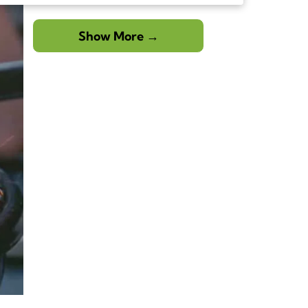
creating moments in a space that feels like a […]
The post Elevate Your Backyard Living with a
Pergola Over an Outdoor Kitchen in South Florida
Show More →
first appeared on Paradise Outdoor Kitchens.