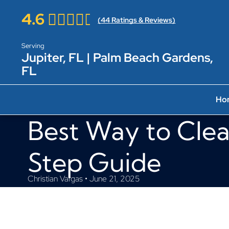
4.6
(
44
Ratings & Reviews)
Serving
Jupiter, FL | Palm Beach Gardens,
FL
Ho
Best Way to Clea
Step Guide
Christian Vargas • June 21, 2025