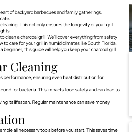
 heart of backyard barbecues and family gatherings,
icate.
eaning. This not only ensures the longevity of your grill
ights.
o clean a charcoal grill. We’ll cover everything from safety
to care for your grill in humid climates like South Florida.
beginner, this guide will help you keep your charcoal grill
ar Cleaning
ances performance, ensuring even heat distribution for
round for bacteria. This impacts food safety and can lead to
serving its lifespan. Regular maintenance can save money
ation
ssemble all necessary tools before you start. This saves time