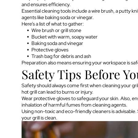
and ensures efficiency.
Essential cleaning tools include a wire brush, a putty kn
agents like baking soda or vinegar.
Here’s a list of what to gather:
Wire brush or grill stone
Bucket with warm, soapy water
Baking soda and vinegar
Protective gloves
Trash bag for debris and ash
Preparation also means ensuring your workspace is safe
Safety Tips Before Yo
Safety should always come first when cleaning your grill
hot grill can lead to burns or injury.
Wear protective gloves to safeguard your skin. Also, ens
inhalation of harmful fumes from cleaning agents.
Using non-toxic and eco-friendly cleaners is advisable
your grill is clean.