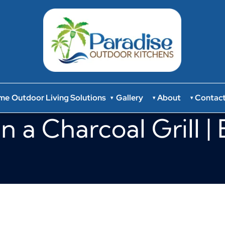
me
Outdoor Living Solutions
Gallery
About
Contac
▾
▾
▾
n a Charcoal Grill |