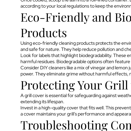
according to your local regulations to keep the enviro
Eco-Friendly and Bi
Products
Using eco-friendly cleaning products protects the env
and safe for nature. They help reduce pollution and ch
Look for labels that highlight biodegradability. These 
harmful residues. Biodegradable options often feature 
Consider DIY cleaners like a mix of vinegar and lemon j
power. They eliminate grime without harmful effects, ma
Protecting Your Grill
A grill cover is essential for safeguarding against weathe
extending its lifespan.
Invest in a high-quality cover that fits well. This preve
a cover maintains your grill’s performance and appear
Troubleshooting Com