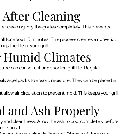
 After Cleaning
fter cleaning, dry the grates completely. This prevents
grill for about 15 minutes. This process creates a non-stick
gs the life of your grill.
r Humid Climates
ure can cause rust and shorten grill life. Regular
 silica gel packs to absorb moisture. They can be placed in
 allow air circulation to prevent mold. This keeps your grill
l and Ash Properly
ety and cleanliness. Allow the ash to cool completely before
e disposal.
Ensure the container is fireproof. Dispose of the waste