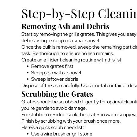
Step-by-Step Cleani
Removing Ash and Debris
Start by removing the grill’s grates. This gives you ea
debris using a scoop or a small shovel.
Once the bulk is removed, sweep the remaining particle
task. Be thorough to ensure no ash remains.
Create an efficient cleaning routine with this list:
Remove grates first
Scoop ash with a shovel
Sweep leftover debris
Dispose of the ash carefully. Use a metal container desi
Scrubbing the Grates
Grates should be scrubbed diligently for optimal cleanli
you’re gentle to avoid damage.
For stubborn residue, soak the grates in warm soapy wat
Finish by scrubbing with your brush once more.
Here’s a quick scrub checklist:
Use a wire brush or grill stone