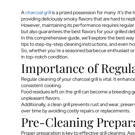
A
charcoal grill
is a prized possession for many. It’s the
providing deliciously smoky flavors that are hard to repl
However, maintaining its performance requires regular cl
but also guarantees the best flavors for your grilled del
In this comprehensive guide, we’ll explore the best way t
tips to step-by-step cleaning instructions, and even how 
So, whether you’re a seasoned barbecue enthusiast or a 
in top-notch condition.
Importance of Regul
Regular cleaning of your charcoal grill is vital. It enh
consistent cooking.
Food residues left on the grill can become a breeding g
unpleasant flavors.
Additionally, a clean grill prevents rust and wear, pre
over time by avoiding costly repairs or replacements.
Pre-Cleaning Prepar
Proper preparation is key to effective grill cleaning. A