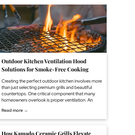
Outdoor Kitchen Ventilation Hood
Solutions for Smoke-Free Cooking
Creating the perfect outdoor kitchen involves more
than just selecting premium grills and beautiful
countertops. One critical component that many
homeowners overlook is proper ventilation. An
outdoor kitchen ventilation hood is essential for
Read more →
maintaining a comfortable, smoke-free cooking
environment while protecting your investment from
grease buildup and heat damage. Why Your
Outdoor Kitchen Needs Professional […] The post
How Kamado Ceramic Grills Elevate