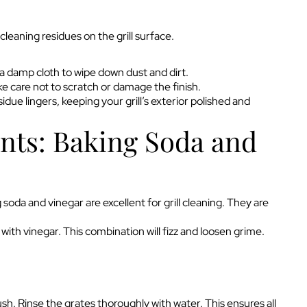
cleaning residues on the grill surface.
h a damp cloth to wipe down dust and dirt.
ke care not to scratch or damage the finish.
idue lingers, keeping your grill’s exterior polished and
nts: Baking Soda and
oda and vinegar are excellent for grill cleaning. They are
 with vinegar. This combination will fizz and loosen grime.
ush. Rinse the grates thoroughly with water. This ensures all