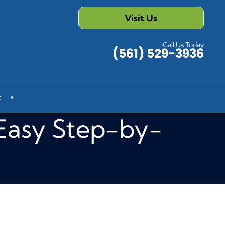
Visit Us
Call Us Today
(561) 529-3936
t
▾
 Easy Step-by-