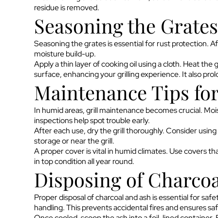
residue is removed.
Seasoning the Grates
Seasoning the grates is essential for rust protection. A
moisture build-up.
Apply a thin layer of cooking oil using a cloth. Heat the 
surface, enhancing your grilling experience. It also prolon
Maintenance Tips fo
In humid areas, grill maintenance becomes crucial. Moist
inspections help spot trouble early.
After each use, dry the grill thoroughly. Consider using
storage or near the grill.
A proper cover is vital in humid climates. Use covers that
in top condition all year round.
Disposing of Charcoa
Proper disposal of charcoal and ash is essential for saf
handling. This prevents accidental fires and ensures saf
Once cooled, scoop the ash into a foil-lined container. 