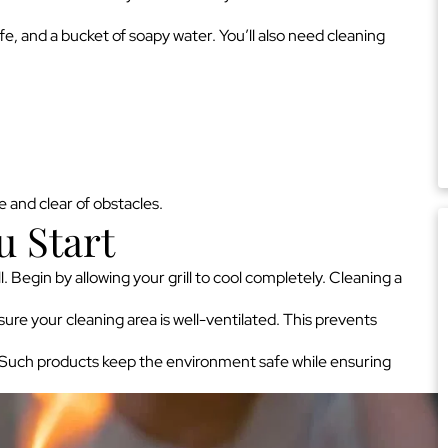
ife, and a bucket of soapy water. You’ll also need cleaning
 and clear of obstacles.
u Start
. Begin by allowing your grill to cool completely. Cleaning a
ure your cleaning area is well-ventilated. This prevents
. Such products keep the environment safe while ensuring