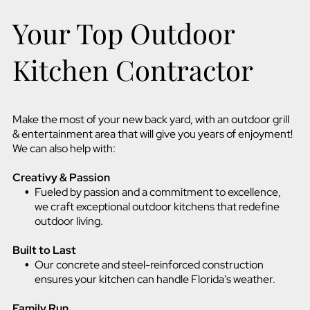
Your Top Outdoor
Kitchen Contractor
Make the most of your new back yard, with an outdoor grill
& entertainment area that will give you years of enjoyment!
We can also help with:
Creativy & Passion
Fueled by passion and a commitment to excellence,
we craft exceptional outdoor kitchens that redefine
outdoor living.
Built to Last
Our concrete and steel-reinforced construction
ensures your kitchen can handle Florida's weather.
Family Run