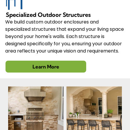
Specialized Outdoor Structures
We build custom outdoor enclosures and
specialized structures that expand your living space
beyond your home's walls. Each structure is
designed specifically for you, ensuring your outdoor
area reflects your unique vision and requirements.
Learn More