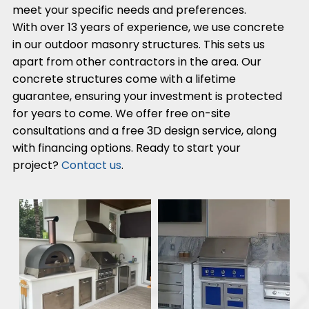
meet your specific needs and preferences.
With over 13 years of experience, we use concrete
in our outdoor masonry structures. This sets us
apart from other contractors in the area. Our
concrete structures come with a lifetime
guarantee, ensuring your investment is protected
for years to come. We offer free on-site
consultations and a free 3D design service, along
with financing options. Ready to start your
project?
Contact us
.