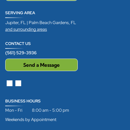
SERVING AREA
Jupiter, FL | Palm Beach Gardens, FL
and surrounding areas
CONTACT US
(561) 529-3936
Send a Message
BUSINESS HOURS
Mon - Fri 8:00 am - 5:00 pm
Weekends by Appointment