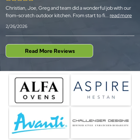
Christian, Joe, Greg and team did a wonderful job with our
from-scratch outdoor kitchen. From start to fi
...
read more
2/26/2026
Read More Reviews