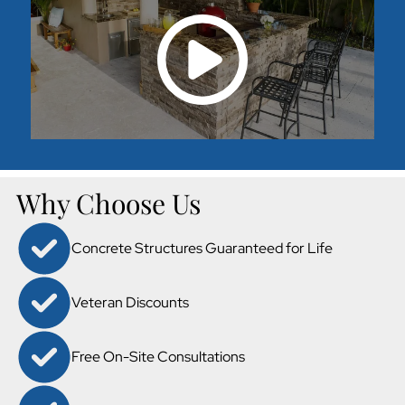
Why Choose Us
Concrete Structures Guaranteed for Life
Veteran Discounts
Free On-Site Consultations