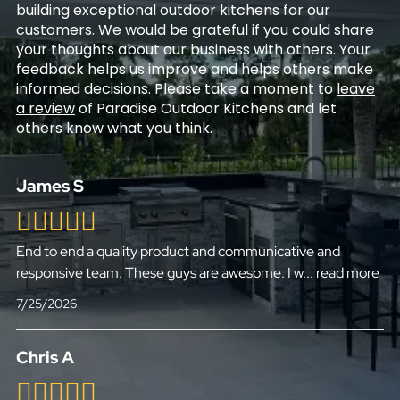
building exceptional outdoor kitchens for our
customers. We would be grateful if you could share
your thoughts about our business with others. Your
feedback helps us improve and helps others make
informed decisions. Please take a moment to
leave
a review
of Paradise Outdoor Kitchens and let
others know what you think.
James S
End to end a quality product and communicative and
responsive team. These guys are awesome. I w
...
read more
7/25/2026
Chris A