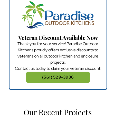
Veteran Discount Available Now
Thank you for your service! Paradise Outdoor
Kitchens proudly offers exclusive discounts to
veterans on all outdoor kitchen and enclosure
projects.
Contact us today to claim your veteran discount!
(561) 529-3936
Our Recent Projects