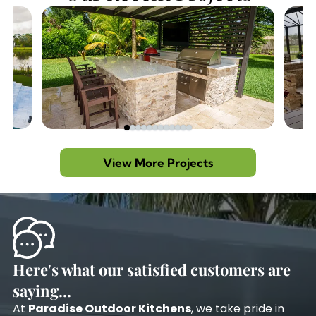
View More Projects
Here's what our satisfied customers are
saying...
At
Paradise Outdoor Kitchens
, we take pride in