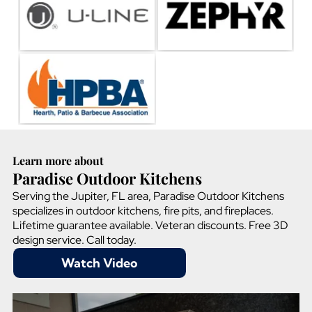
Learn more about
Paradise Outdoor Kitchens
Serving the Jupiter, FL area, Paradise Outdoor Kitchens
specializes in outdoor kitchens, fire pits, and fireplaces.
Lifetime guarantee available. Veteran discounts. Free 3D
design service. Call today.
Watch Video