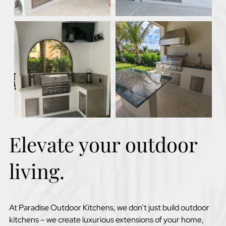
Elevate your outdoor
living.
At Paradise Outdoor Kitchens, we don’t just build outdoor
kitchens – we create luxurious extensions of your home,