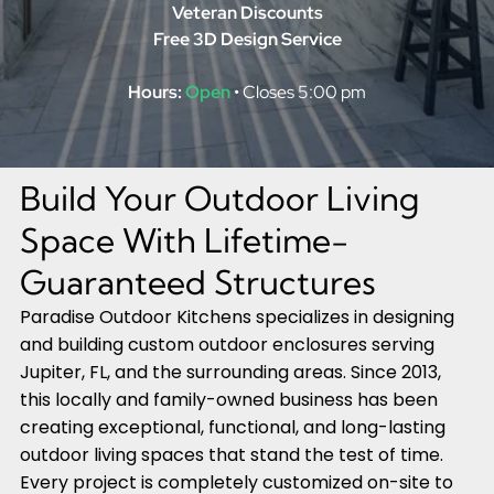
Veteran Discounts
Free 3D Design Service
Hours:
Open
• Closes 5:00 pm
Build Your Outdoor Living
Space With Lifetime-
Guaranteed Structures
Paradise Outdoor Kitchens specializes in designing
and building custom outdoor enclosures serving
Jupiter, FL, and the surrounding areas. Since 2013,
this locally and family-owned business has been
creating exceptional, functional, and long-lasting
outdoor living spaces that stand the test of time.
Every project is completely customized on-site to