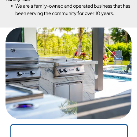
We are a family-owned and operated business that has
been serving the community for over 10 years.