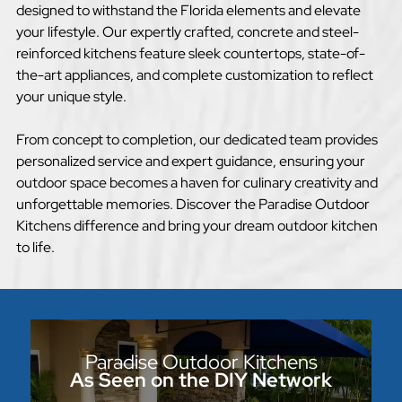
designed to withstand the Florida elements and elevate
your lifestyle. Our expertly crafted, concrete and steel-
reinforced kitchens feature sleek countertops, state-of-
the-art appliances, and complete customization to reflect
your unique style.
From concept to completion, our dedicated team provides
personalized service and expert guidance, ensuring your
outdoor space becomes a haven for culinary creativity and
unforgettable memories. Discover the Paradise Outdoor
Kitchens difference and bring your dream outdoor kitchen
to life.
Paradise Outdoor Kitchens
As Seen on the DIY Network