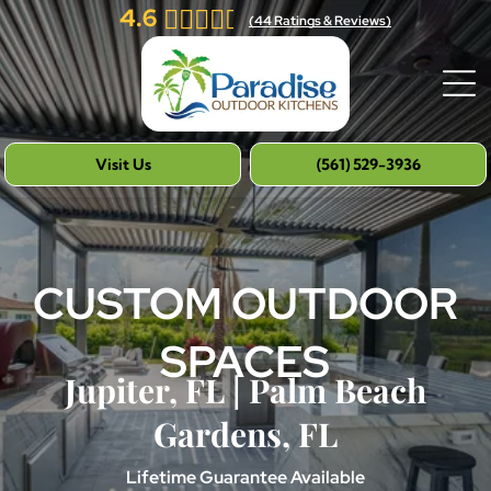
4.6
(
44
Ratings & Reviews)
Visit Us
(561) 529-3936
CUSTOM OUTDOOR
SPACES
Jupiter, FL | Palm Beach
Gardens, FL
Lifetime Guarantee Available