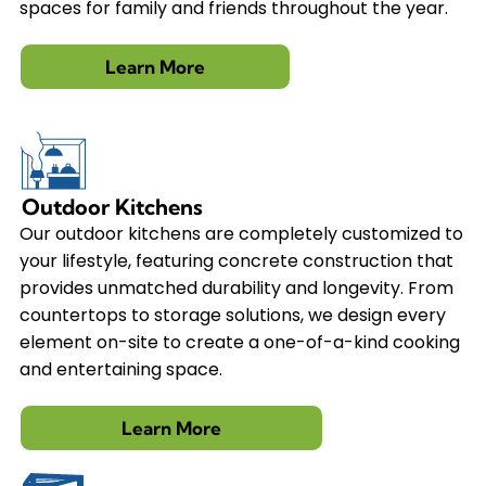
spaces for family and friends throughout the year.
Learn More
Outdoor Kitchens
Our outdoor kitchens are completely customized to
your lifestyle, featuring concrete construction that
provides unmatched durability and longevity. From
countertops to storage solutions, we design every
element on-site to create a one-of-a-kind cooking
and entertaining space.
Learn More