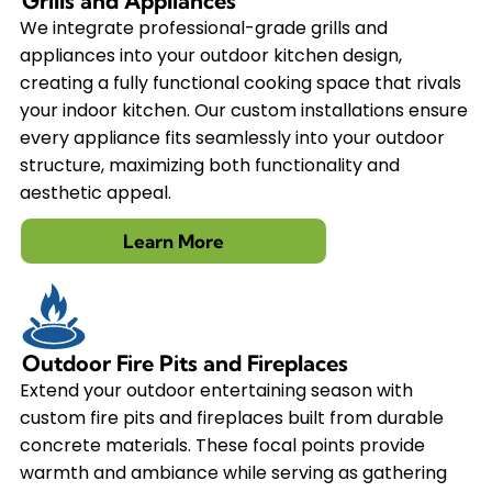
Grills and Appliances
We integrate professional-grade grills and
appliances into your outdoor kitchen design,
creating a fully functional cooking space that rivals
your indoor kitchen. Our custom installations ensure
every appliance fits seamlessly into your outdoor
structure, maximizing both functionality and
aesthetic appeal.
Learn More
Outdoor Fire Pits and Fireplaces
Extend your outdoor entertaining season with
custom fire pits and fireplaces built from durable
concrete materials. These focal points provide
warmth and ambiance while serving as gathering