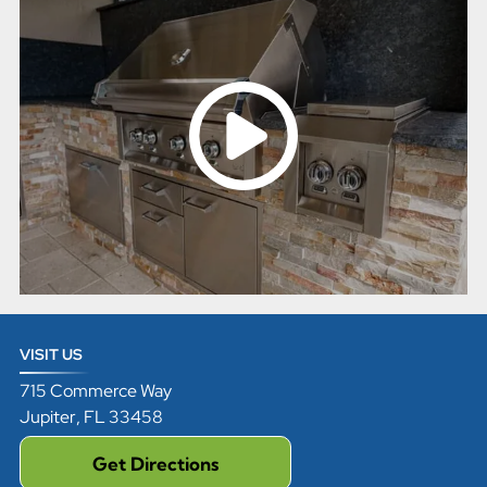
VISIT US
715 Commerce Way
Jupiter
,
FL
33458
Get Directions