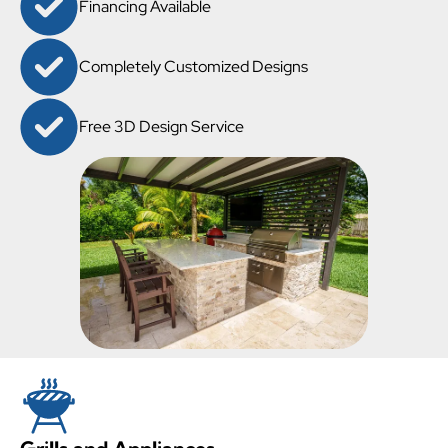
Financing Available
Completely Customized Designs
Free 3D Design Service