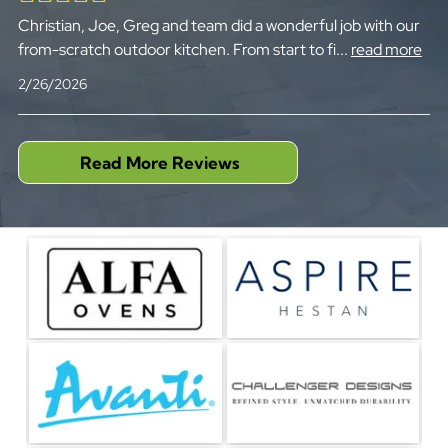
Christian, Joe, Greg and team did a wonderful job with our
from-scratch outdoor kitchen. From start to fi
...
read more
2/26/2026
Read More Reviews