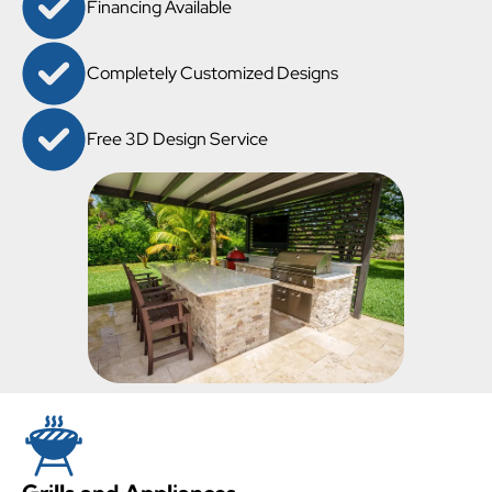
Financing Available
Completely Customized Designs
Free 3D Design Service