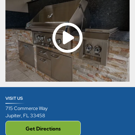
VISIT US
715 Commerce Way
Jupiter
,
FL
33458
Get Directions