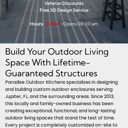
Veteran Discounts
Free 3D Design Service
Hours:
Closed
• Opens 08:00 am
Build Your Outdoor Living
Space With Lifetime-
Guaranteed Structures
Paradise Outdoor Kitchens specializes in designing
and building custom outdoor enclosures serving
Jupiter, FL, and the surrounding areas. Since 2013,
this locally and family-owned business has been
creating exceptional, functional, and long-lasting
outdoor living spaces that stand the test of time.
Every project is completely customized on-site to