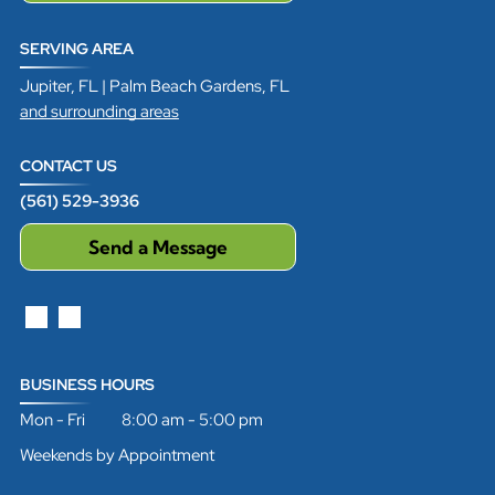
SERVING AREA
Jupiter, FL | Palm Beach Gardens, FL
and surrounding areas
CONTACT US
(561) 529-3936
Send a Message
BUSINESS HOURS
Mon - Fri 8:00 am - 5:00 pm
Weekends by Appointment