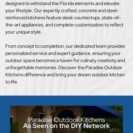
designed to withstand the Florida elements and elevate
your lifestyle. Our expertly crafted, concrete and steel-
reinforced kitchens feature sleek countertops, state-of-
the-art appliances, and complete customization to reflect
your unique style.
From concept to completion, our dedicated team provides
personalized service and expert guidance, ensuring your
outdoor space becomes a haven for culinary creativity and
unforgettable memories. Discover the Paradise Outdoor
Kitchens difference and bring your dream outdoor kitchen
to life.
Paradise Outdoor Kitchens
As Seen on the DIY Network