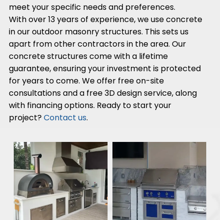
meet your specific needs and preferences.
With over 13 years of experience, we use concrete
in our outdoor masonry structures. This sets us
apart from other contractors in the area. Our
concrete structures come with a lifetime
guarantee, ensuring your investment is protected
for years to come. We offer free on-site
consultations and a free 3D design service, along
with financing options. Ready to start your
project?
Contact us
.