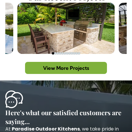
View More Projects
Here's what our satisfied customers are
saying...
At
Paradise Outdoor Kitchens
, we take pride in