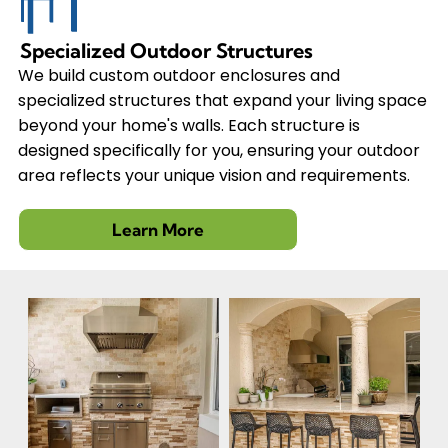
Specialized Outdoor Structures
We build custom outdoor enclosures and
specialized structures that expand your living space
beyond your home's walls. Each structure is
designed specifically for you, ensuring your outdoor
area reflects your unique vision and requirements.
Learn More