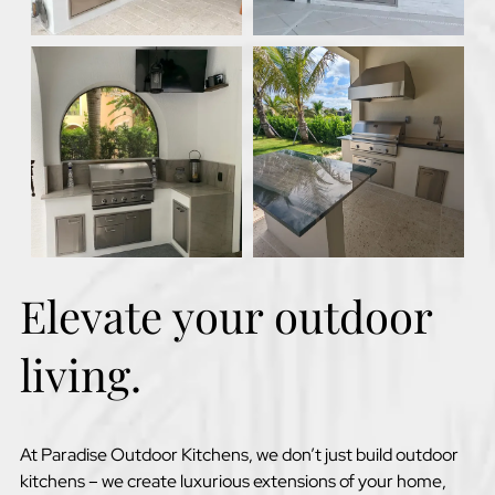
Elevate your outdoor
living.
At Paradise Outdoor Kitchens, we don’t just build outdoor
kitchens – we create luxurious extensions of your home,