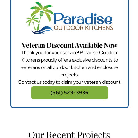
Veteran Discount Available Now
Thank you for your service! Paradise Outdoor
Kitchens proudly offers exclusive discounts to
veterans on all outdoor kitchen and enclosure
projects.
Contact us today to claim your veteran discount!
(561) 529-3936
Our Recent Projects