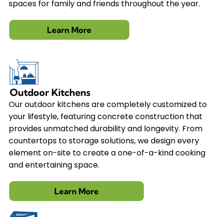
spaces for family and friends throughout the year.
Learn More
Outdoor Kitchens
Our outdoor kitchens are completely customized to
your lifestyle, featuring concrete construction that
provides unmatched durability and longevity. From
countertops to storage solutions, we design every
element on-site to create a one-of-a-kind cooking
and entertaining space.
Learn More