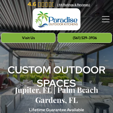
4.6
(
44
Ratings & Reviews)
Visit Us
(561) 529-3936
CUSTOM OUTDOOR
SPACES
Jupiter, FL | Palm Beach
Gardens, FL
Lifetime Guarantee Available