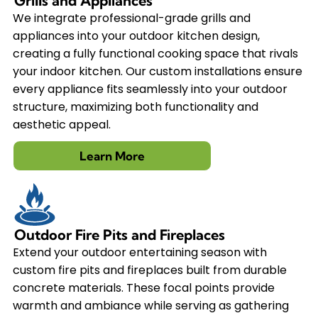
Grills and Appliances
We integrate professional-grade grills and
appliances into your outdoor kitchen design,
creating a fully functional cooking space that rivals
your indoor kitchen. Our custom installations ensure
every appliance fits seamlessly into your outdoor
structure, maximizing both functionality and
aesthetic appeal.
Learn More
Outdoor Fire Pits and Fireplaces
Extend your outdoor entertaining season with
custom fire pits and fireplaces built from durable
concrete materials. These focal points provide
warmth and ambiance while serving as gathering