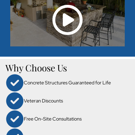
Why Choose Us
Concrete Structures Guaranteed for Life
Veteran Discounts
Free On-Site Consultations