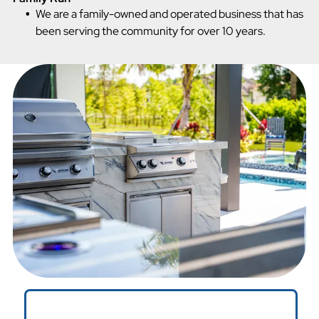
We are a family-owned and operated business that has
been serving the community for over 10 years.