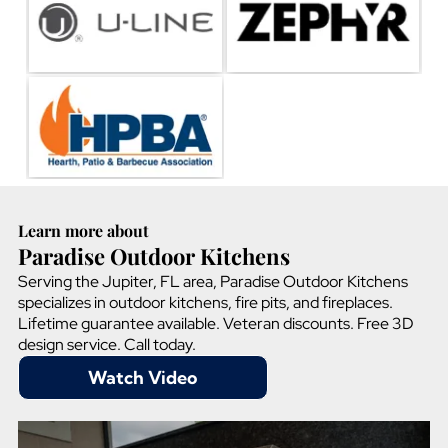
Learn more about
Paradise Outdoor Kitchens
Serving the Jupiter, FL area, Paradise Outdoor Kitchens
specializes in outdoor kitchens, fire pits, and fireplaces.
Lifetime guarantee available. Veteran discounts. Free 3D
design service. Call today.
Watch Video