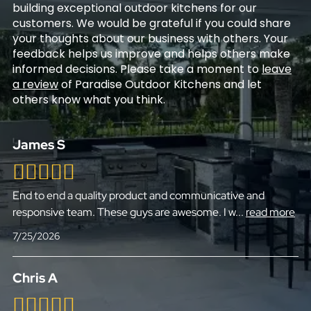
building exceptional outdoor kitchens for our
customers. We would be grateful if you could share
your thoughts about our business with others. Your
feedback helps us improve and helps others make
informed decisions. Please take a moment to
leave
a review
of Paradise Outdoor Kitchens and let
others know what you think.
James S
End to end a quality product and communicative and
responsive team. These guys are awesome. I w
...
read more
7/25/2026
Chris A