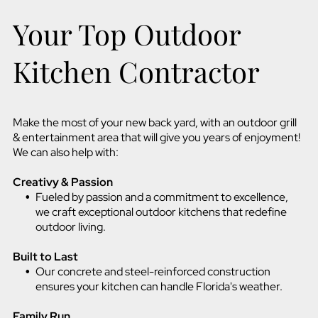
Your Top Outdoor
Kitchen Contractor
Make the most of your new back yard, with an outdoor grill
& entertainment area that will give you years of enjoyment!
We can also help with:
Creativy & Passion
Fueled by passion and a commitment to excellence,
we craft exceptional outdoor kitchens that redefine
outdoor living.
Built to Last
Our concrete and steel-reinforced construction
ensures your kitchen can handle Florida's weather.
Family Run