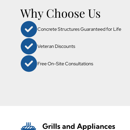
Why Choose Us
Concrete Structures Guaranteed for Life
Veteran Discounts
Free On-Site Consultations
Grills and Appliances