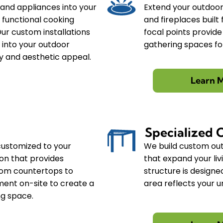
 and appliances into your
Extend your outdoor 
y functional cooking
and fireplaces buil
Our custom installations
focal points provid
 into your outdoor
gathering spaces for
ty and aesthetic appeal.
Learn 
Specialized 
customized to your
We build custom out
ion that provides
that expand your li
rom countertops to
structure is designe
ment on-site to create a
area reflects your u
ng space.