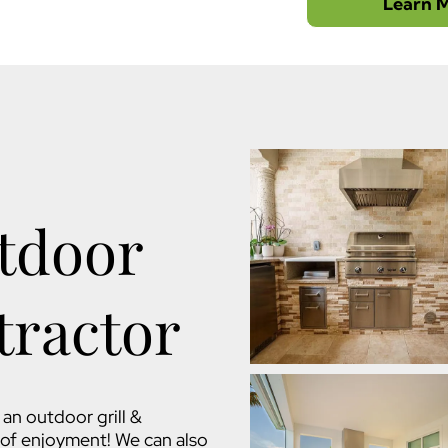
Learn 
tdoor
tractor
an outdoor grill &
s of enjoyment! We can also