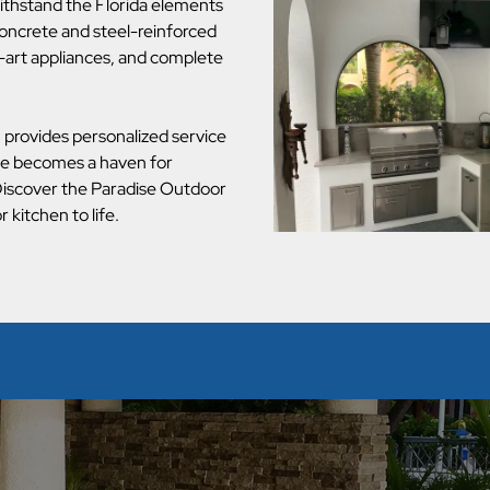
ithstand the Florida elements
 concrete and steel-reinforced
-art appliances, and complete
provides personalized service
ce becomes a haven for
 Discover the Paradise Outdoor
kitchen to life.