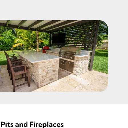
Pits and Fireplaces