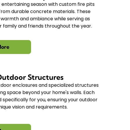
entertaining season with custom fire pits
t from durable concrete materials. These
e warmth and ambiance while serving as
 family and friends throughout the year.
More
Outdoor Structures
door enclosures and specialized structures
ving space beyond your home's walls. Each
d specifically for you, ensuring your outdoor
nique vision and requirements.