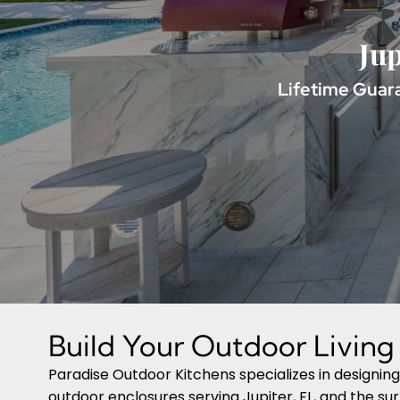
Jup
Lifetime Guara
Build Your Outdoor Livin
Paradise Outdoor Kitchens specializes in designin
outdoor enclosures serving Jupiter, FL, and the su