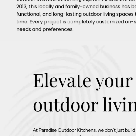
2013, this locally and family-owned business has b
functional, and long-lasting outdoor living spaces 
time. Every project is completely customized on-s
needs and preferences.
Elevate your
outdoor livi
At Paradise Outdoor Kitchens, we don’t just buil