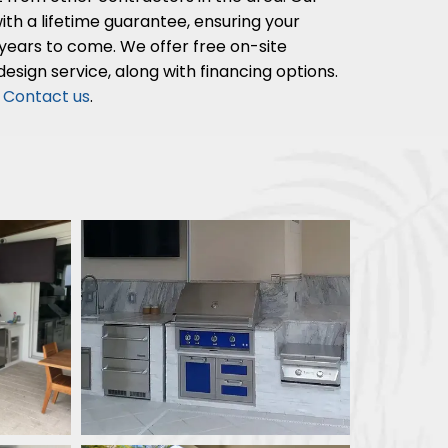
th a lifetime guarantee, ensuring your
years to come. We offer free on-site
esign service, along with financing options.
?
Contact us
.