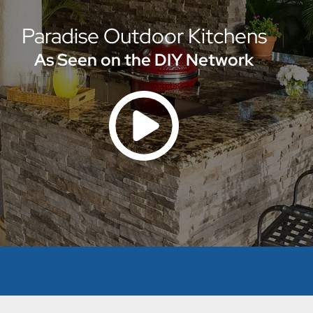
Paradise Outdoor Kitchens
As Seen on the DIY Network