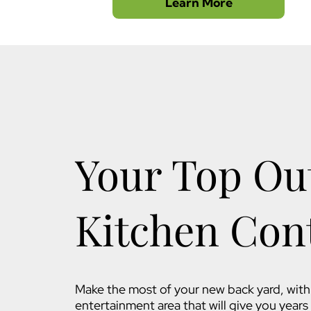
Learn More
Your Top Ou
Kitchen Con
Make the most of your new back yard, with 
entertainment area that will give you year