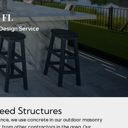
, FL
Design Service
eed Structures
ience, we use concrete in our outdoor masonry
rt from other contractors in the area. Our