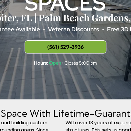
SPACES
iter, FL | Palm Beach Gardens
ntee Available
Veteran Discounts
Free 3D 
(561) 529-3936
Hours:
Open
• Closes 5:00 pm
g Space With Lifetime-Guarant
g and building custom
With over 13 years of exper
rrounding areas. Since
structures. This sets us apa