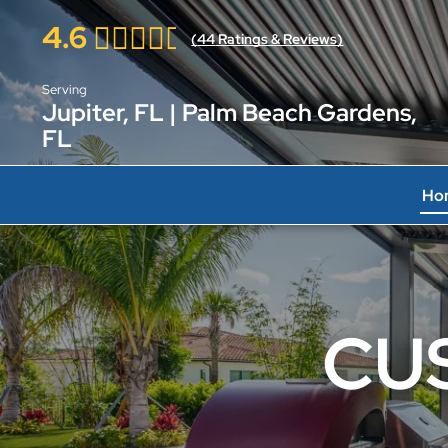
4.6
(
44
Ratings & Reviews)
Serving
Jupiter, FL | Palm Beach Gardens,
FL
Ho
CU