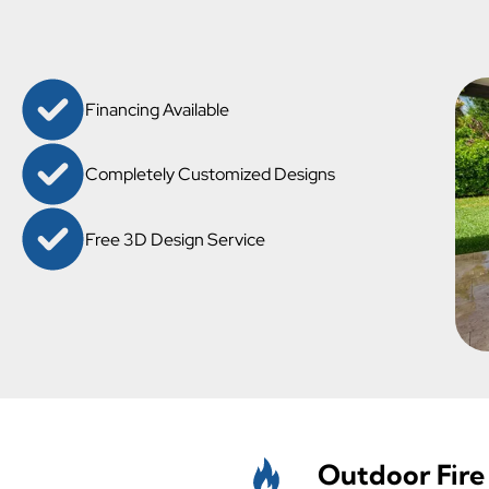
Financing Available
Completely Customized Designs
Free 3D Design Service
Outdoor Fire 