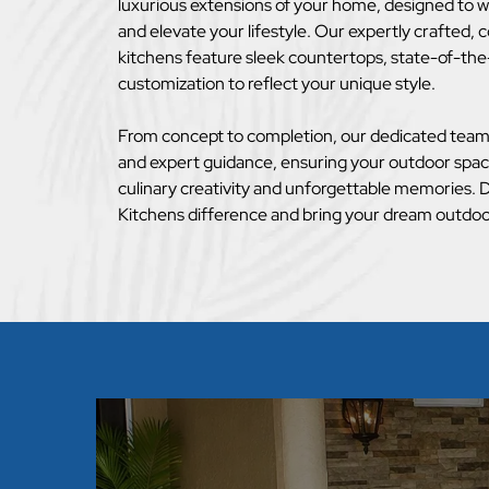
luxurious extensions of your home, designed to w
and elevate your lifestyle. Our expertly crafted,
kitchens feature sleek countertops, state-of-the
customization to reflect your unique style.
From concept to completion, our dedicated team 
and expert guidance, ensuring your outdoor spa
culinary creativity and unforgettable memories.
Kitchens difference and bring your dream outdoor 