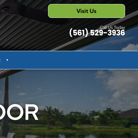
Visit Us
Call Us Today
(561) 529-3936
t
▾
OOR