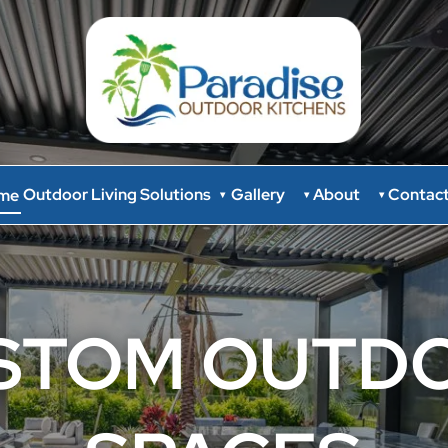
Outdoor Living Solutions
Gallery
About
Contac
me
▾
▾
▾
STOM OUTD