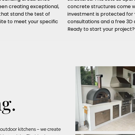
een creating exceptional,
concrete structures come wi
that stand the test of
investment is protected for 
ite to meet your specific
consultations and a free 3D d
Ready to start your project
ng.
d outdoor kitchens – we create