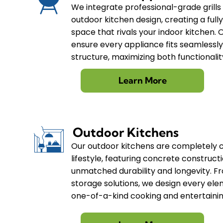
We integrate professional-grade grills
outdoor kitchen design, creating a full
space that rivals your indoor kitchen. 
ensure every appliance fits seamlessly
structure, maximizing both functionali
Learn More
Outdoor Kitchens
Our outdoor kitchens are completely 
lifestyle, featuring concrete construct
unmatched durability and longevity. F
storage solutions, we design every ele
one-of-a-kind cooking and entertaini