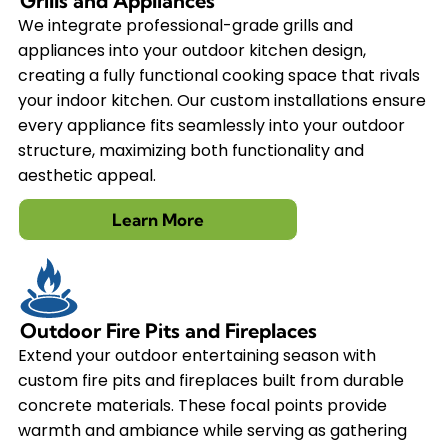
Grills and Appliances
We integrate professional-grade grills and
appliances into your outdoor kitchen design,
creating a fully functional cooking space that rivals
your indoor kitchen. Our custom installations ensure
every appliance fits seamlessly into your outdoor
structure, maximizing both functionality and
aesthetic appeal.
Learn More
Outdoor Fire Pits and Fireplaces
Extend your outdoor entertaining season with
custom fire pits and fireplaces built from durable
concrete materials. These focal points provide
warmth and ambiance while serving as gathering