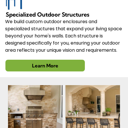
Specialized Outdoor Structures
We build custom outdoor enclosures and
specialized structures that expand your living space
beyond your home's walls. Each structure is
designed specifically for you, ensuring your outdoor
area reflects your unique vision and requirements.
Learn More