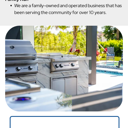
We are a family-owned and operated business that has
been serving the community for over 10 years.