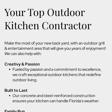
Your Top Outdoor
Kitchen Contractor
Make the most of your new back yard, with an outdoor grill
& entertainment area that will give you years of enjoyment!
We can also help with:
Creativy & Passion
Fueled by passion and a commitment to excellence,
we craft exceptional outdoor kitchens that redefine
outdoor living.
Built to Last
Our concrete and steel-reinforced construction
ensures your kitchen can handle Florida's weather.
Family Run