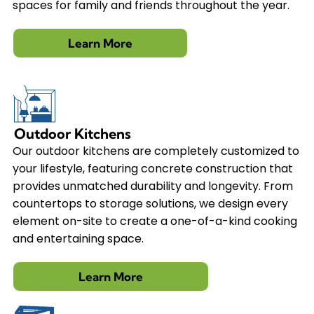
spaces for family and friends throughout the year.
Learn More
Outdoor Kitchens
Our outdoor kitchens are completely customized to
your lifestyle, featuring concrete construction that
provides unmatched durability and longevity. From
countertops to storage solutions, we design every
element on-site to create a one-of-a-kind cooking
and entertaining space.
Learn More