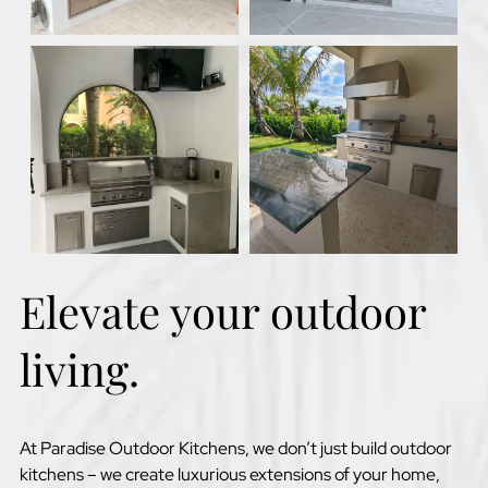
Elevate your outdoor
living.
At Paradise Outdoor Kitchens, we don’t just build outdoor
kitchens – we create luxurious extensions of your home,