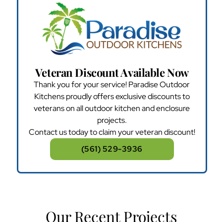
Veteran Discount Available Now
Thank you for your service! Paradise Outdoor
Kitchens proudly offers exclusive discounts to
veterans on all outdoor kitchen and enclosure
projects.
Contact us today to claim your veteran discount!
(561) 529-3936
Our Recent Projects