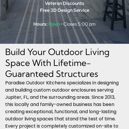
Veteran Discounts
Free 3D Design Service
Hours:
Open
• Closes 5:00 pm
Build Your Outdoor Living
Space With Lifetime-
Guaranteed Structures
Paradise Outdoor Kitchens specializes in designing
and building custom outdoor enclosures serving
Jupiter, FL, and the surrounding areas. Since 2013,
this locally and family-owned business has been
creating exceptional, functional, and long-lasting
outdoor living spaces that stand the test of time.
Every project is completely customized on-site to