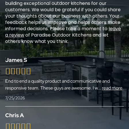
building exceptional outdoor kitchens for our
customers. We would be grateful if you could share
your thoughts about our business with others. Your
feedback helps us improve and helps others make
informed decisions. Please take a moment to
leave
a review
of Paradise Outdoor Kitchens and let
others know what you think.
James S
End to end a quality product and communicative and
responsive team. These guys are awesome. I w
...
read more
7/25/2026
Chris A