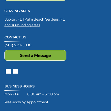
SERVING AREA
Jupiter, FL | Palm Beach Gardens, FL
and surrounding areas
CONTACT US
(561) 529-3936
Send a Message
BUSINESS HOURS
Mon - Fri 8:00 am - 5:00 pm
Weekends by Appointment