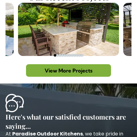
View More Projects
Here's what our satisfied customers are
saying...
At
Paradise Outdoor Kitchens
, we take pride in