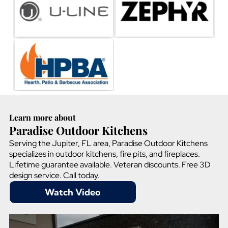
Learn more about
Paradise Outdoor Kitchens
Serving the Jupiter, FL area, Paradise Outdoor Kitchens
specializes in outdoor kitchens, fire pits, and fireplaces.
Lifetime guarantee available. Veteran discounts. Free 3D
design service. Call today.
Watch Video