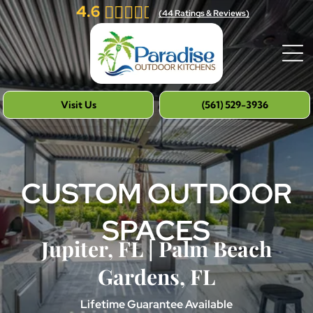
4.6
(
44
Ratings & Reviews)
Visit Us
(561) 529-3936
CUSTOM OUTDOOR
SPACES
Jupiter, FL | Palm Beach
Gardens, FL
Lifetime Guarantee Available