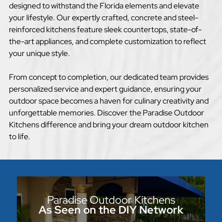
designed to withstand the Florida elements and elevate
your lifestyle. Our expertly crafted, concrete and steel-
reinforced kitchens feature sleek countertops, state-of-
the-art appliances, and complete customization to reflect
your unique style.
From concept to completion, our dedicated team provides
personalized service and expert guidance, ensuring your
outdoor space becomes a haven for culinary creativity and
unforgettable memories. Discover the Paradise Outdoor
Kitchens difference and bring your dream outdoor kitchen
to life.
Paradise Outdoor Kitchens
As Seen on the DIY Network