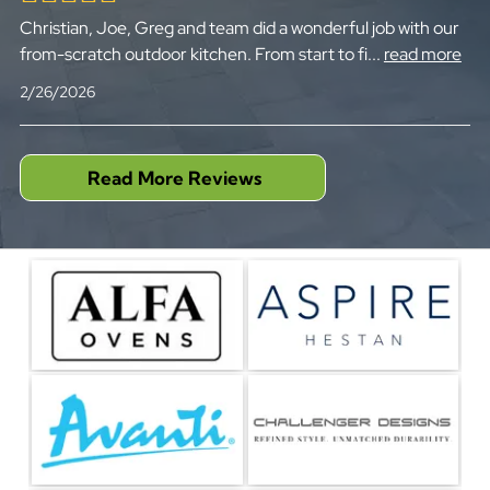
Christian, Joe, Greg and team did a wonderful job with our
from-scratch outdoor kitchen. From start to fi
...
read more
2/26/2026
Read More Reviews