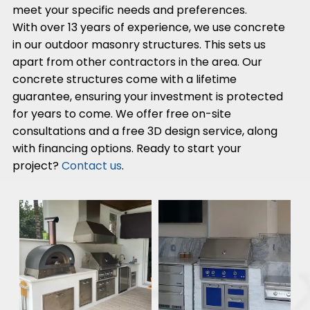
meet your specific needs and preferences.
With over 13 years of experience, we use concrete
in our outdoor masonry structures. This sets us
apart from other contractors in the area. Our
concrete structures come with a lifetime
guarantee, ensuring your investment is protected
for years to come. We offer free on-site
consultations and a free 3D design service, along
with financing options. Ready to start your
project?
Contact us
.