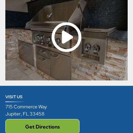
VISIT US
715 Commerce Way
Jupiter
,
FL
33458
Get Directions