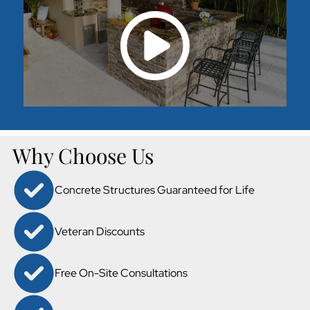
Why Choose Us
Concrete Structures Guaranteed for Life
Veteran Discounts
Free On-Site Consultations