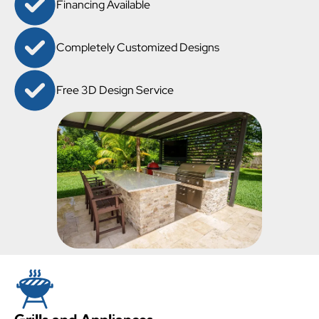
Financing Available
Completely Customized Designs
Free 3D Design Service