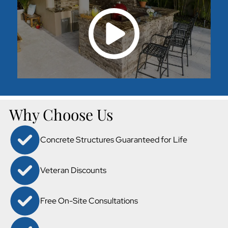
Why Choose Us
Concrete Structures Guaranteed for Life
Veteran Discounts
Free On-Site Consultations