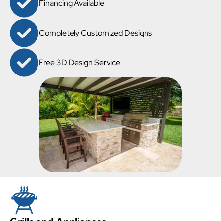
Financing Available
Completely Customized Designs
Free 3D Design Service