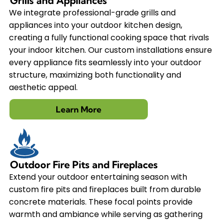
Grills and Appliances
We integrate professional-grade grills and
appliances into your outdoor kitchen design,
creating a fully functional cooking space that rivals
your indoor kitchen. Our custom installations ensure
every appliance fits seamlessly into your outdoor
structure, maximizing both functionality and
aesthetic appeal.
Learn More
Outdoor Fire Pits and Fireplaces
Extend your outdoor entertaining season with
custom fire pits and fireplaces built from durable
concrete materials. These focal points provide
warmth and ambiance while serving as gathering