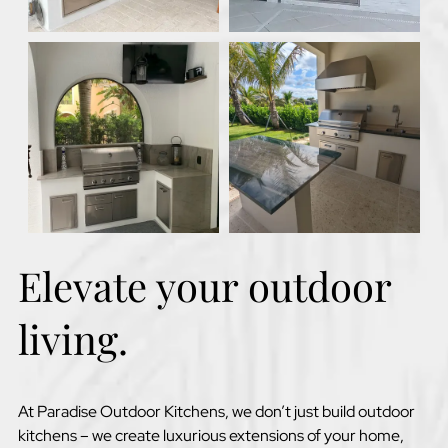
Elevate your outdoor
living.
At Paradise Outdoor Kitchens, we don’t just build outdoor
kitchens – we create luxurious extensions of your home,