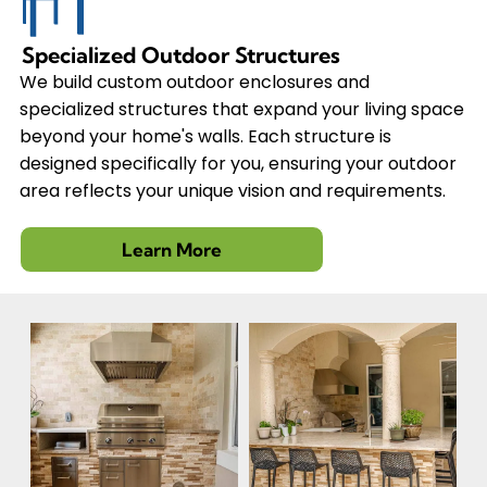
Specialized Outdoor Structures
We build custom outdoor enclosures and
specialized structures that expand your living space
beyond your home's walls. Each structure is
designed specifically for you, ensuring your outdoor
area reflects your unique vision and requirements.
Learn More