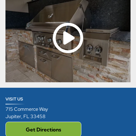
VISIT US
715 Commerce Way
Jupiter
,
FL
33458
Get Directions