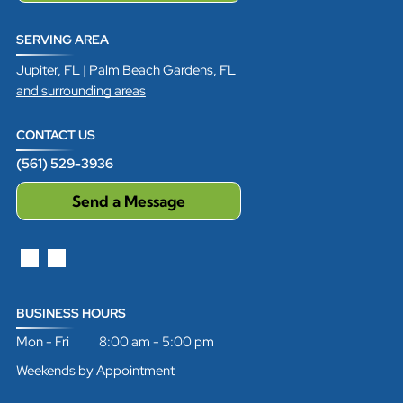
SERVING AREA
Jupiter, FL | Palm Beach Gardens, FL
and surrounding areas
CONTACT US
(561) 529-3936
Send a Message
BUSINESS HOURS
Mon - Fri 8:00 am - 5:00 pm
Weekends by Appointment