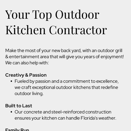
Your Top Outdoor
Kitchen Contractor
Make the most of your new back yard, with an outdoor grill
& entertainment area that will give you years of enjoyment!
We can also help with:
Creativy & Passion
Fueled by passion and a commitment to excellence,
we craft exceptional outdoor kitchens that redefine
outdoor living.
Built to Last
Our concrete and steel-reinforced construction
ensures your kitchen can handle Florida's weather.
Family Run