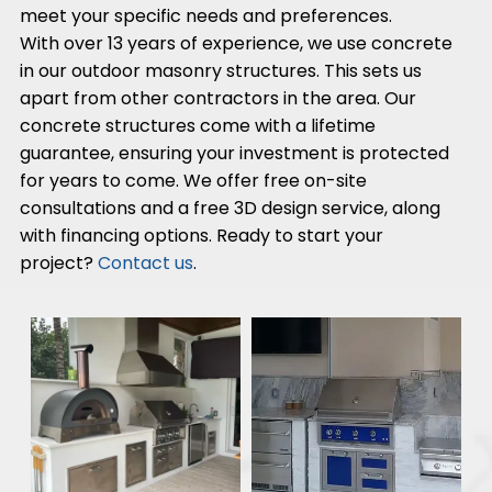
meet your specific needs and preferences.
With over 13 years of experience, we use concrete
in our outdoor masonry structures. This sets us
apart from other contractors in the area. Our
concrete structures come with a lifetime
guarantee, ensuring your investment is protected
for years to come. We offer free on-site
consultations and a free 3D design service, along
with financing options. Ready to start your
project?
Contact us
.