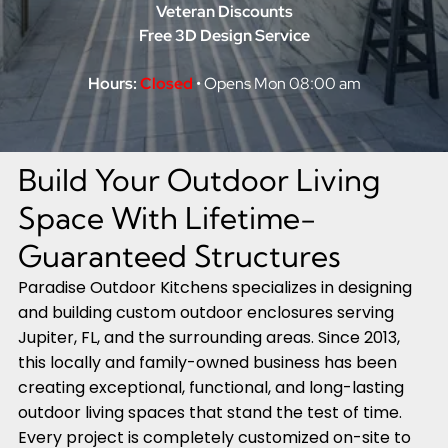
Veteran Discounts
Free 3D Design Service
Hours:
Closed
• Opens Mon 08:00 am
Build Your Outdoor Living
Space With Lifetime-
Guaranteed Structures
Paradise Outdoor Kitchens specializes in designing
and building custom outdoor enclosures serving
Jupiter, FL, and the surrounding areas. Since 2013,
this locally and family-owned business has been
creating exceptional, functional, and long-lasting
outdoor living spaces that stand the test of time.
Every project is completely customized on-site to