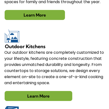
spaces for family and friends throughout the year.
Learn More
Outdoor Kitchens
Our outdoor kitchens are completely customized to
your lifestyle, featuring concrete construction that
provides unmatched durability and longevity. From
countertops to storage solutions, we design every
element on-site to create a one-of-a-kind cooking
and entertaining space.
Learn More