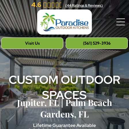
4.6
(
44
Ratings & Reviews)
Visit Us
(561) 529-3936
CUSTOM OUTDOOR
SPACES
Jupiter, FL | Palm Beach
Gardens, FL
Lifetime Guarantee Available