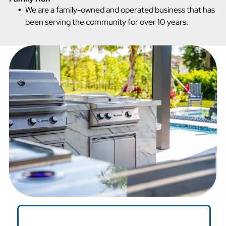
We are a family-owned and operated business that has
been serving the community for over 10 years.