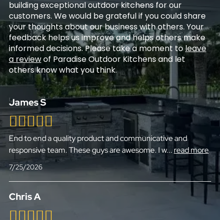
building exceptional outdoor kitchens for our
customers. We would be grateful if you could share
your thoughts about our business with others. Your
feedback helps us improve and helps others make
informed decisions. Please take a moment to
leave
a review
of Paradise Outdoor Kitchens and let
others know what you think.
James S
End to end a quality product and communicative and
responsive team. These guys are awesome. I w
...
read more
7/25/2026
Chris A