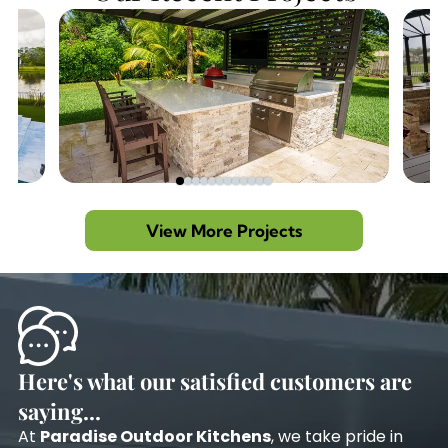
View More Projects
Here's what our satisfied customers are
saying...
At
Paradise Outdoor Kitchens
, we take pride in