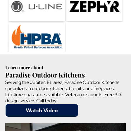
Learn more about
Paradise Outdoor Kitchens
Serving the Jupiter, FL area, Paradise Outdoor Kitchens
specializes in outdoor kitchens, fire pits, and fireplaces.
Lifetime guarantee available. Veteran discounts. Free 3D
design service. Call today.
Watch Video