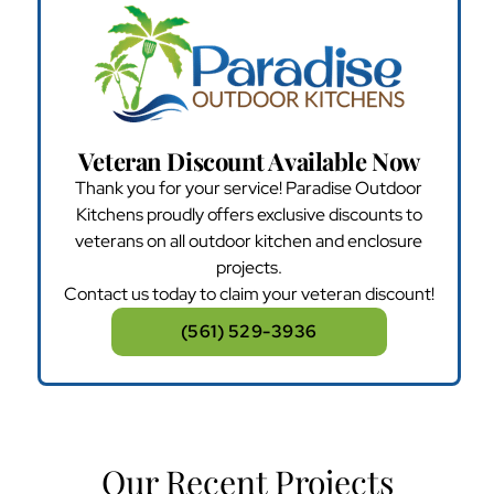
Veteran Discount Available Now
Thank you for your service! Paradise Outdoor
Kitchens proudly offers exclusive discounts to
veterans on all outdoor kitchen and enclosure
projects.
Contact us today to claim your veteran discount!
(561) 529-3936
Our Recent Projects