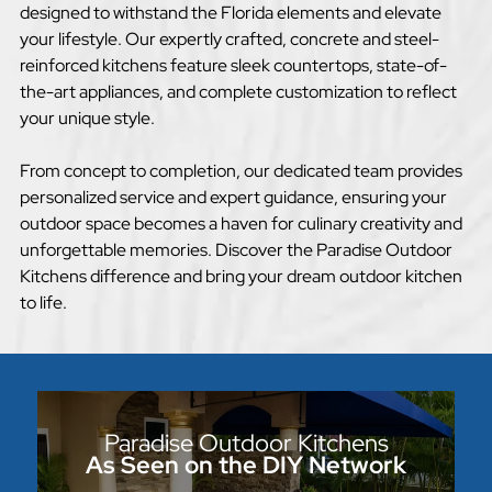
designed to withstand the Florida elements and elevate
your lifestyle. Our expertly crafted, concrete and steel-
reinforced kitchens feature sleek countertops, state-of-
the-art appliances, and complete customization to reflect
your unique style.
From concept to completion, our dedicated team provides
personalized service and expert guidance, ensuring your
outdoor space becomes a haven for culinary creativity and
unforgettable memories. Discover the Paradise Outdoor
Kitchens difference and bring your dream outdoor kitchen
to life.
Paradise Outdoor Kitchens
As Seen on the DIY Network