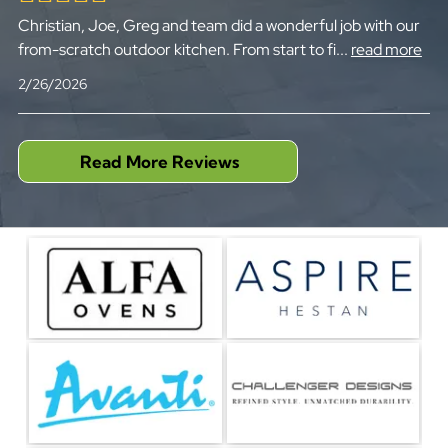
Christian, Joe, Greg and team did a wonderful job with our
from-scratch outdoor kitchen. From start to fi
...
read more
2/26/2026
Read More Reviews