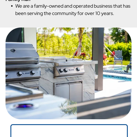
We are a family-owned and operated business that has
been serving the community for over 10 years.