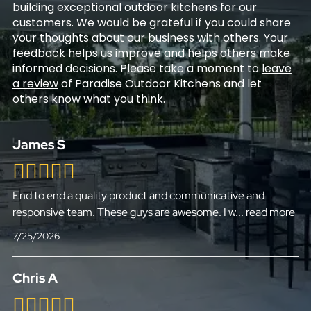
building exceptional outdoor kitchens for our
customers. We would be grateful if you could share
your thoughts about our business with others. Your
feedback helps us improve and helps others make
informed decisions. Please take a moment to
leave
a review
of Paradise Outdoor Kitchens and let
others know what you think.
James S
End to end a quality product and communicative and
responsive team. These guys are awesome. I w
...
read more
7/25/2026
Chris A