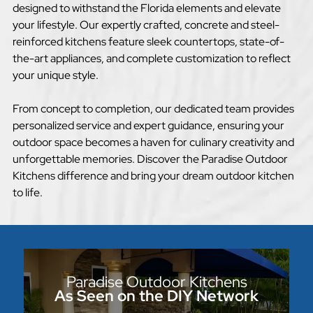
designed to withstand the Florida elements and elevate
your lifestyle. Our expertly crafted, concrete and steel-
reinforced kitchens feature sleek countertops, state-of-
the-art appliances, and complete customization to reflect
your unique style.
From concept to completion, our dedicated team provides
personalized service and expert guidance, ensuring your
outdoor space becomes a haven for culinary creativity and
unforgettable memories. Discover the Paradise Outdoor
Kitchens difference and bring your dream outdoor kitchen
to life.
Paradise Outdoor Kitchens
As Seen on the DIY Network