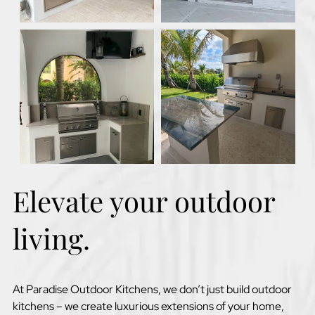
Elevate your outdoor
living.
At Paradise Outdoor Kitchens, we don’t just build outdoor
kitchens – we create luxurious extensions of your home,