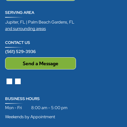
SERVING AREA
Jupiter, FL | Palm Beach Gardens, FL
and surrounding areas
CONTACT US
(561) 529-3936
Send a Message
BUSINESS HOURS
Mon - Fri 8:00 am - 5:00 pm
Weekends by Appointment