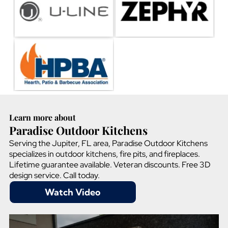
Learn more about
Paradise Outdoor Kitchens
Serving the Jupiter, FL area, Paradise Outdoor Kitchens
specializes in outdoor kitchens, fire pits, and fireplaces.
Lifetime guarantee available. Veteran discounts. Free 3D
design service. Call today.
Watch Video