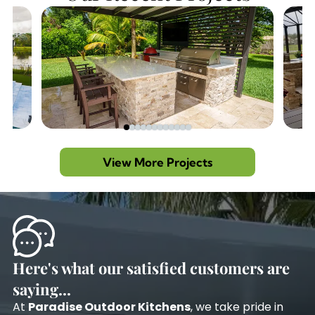
View More Projects
Here's what our satisfied customers are
saying...
At
Paradise Outdoor Kitchens
, we take pride in