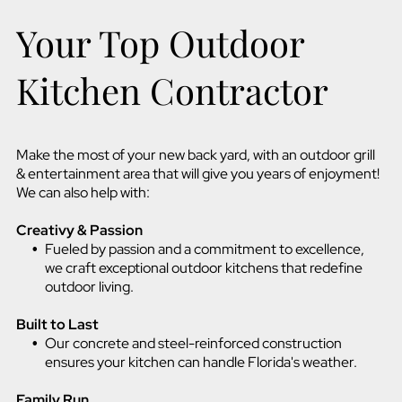
Your Top Outdoor
Kitchen Contractor
Make the most of your new back yard, with an outdoor grill
& entertainment area that will give you years of enjoyment!
We can also help with:
Creativy & Passion
Fueled by passion and a commitment to excellence,
we craft exceptional outdoor kitchens that redefine
outdoor living.
Built to Last
Our concrete and steel-reinforced construction
ensures your kitchen can handle Florida's weather.
Family Run