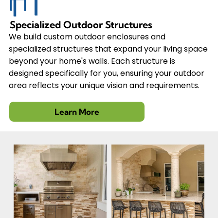
Specialized Outdoor Structures
We build custom outdoor enclosures and
specialized structures that expand your living space
beyond your home's walls. Each structure is
designed specifically for you, ensuring your outdoor
area reflects your unique vision and requirements.
Learn More