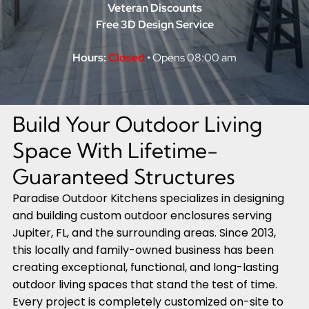
Veteran Discounts
Free 3D Design Service
Hours:
Closed
• Opens 08:00 am
Build Your Outdoor Living
Space With Lifetime-
Guaranteed Structures
Paradise Outdoor Kitchens specializes in designing
and building custom outdoor enclosures serving
Jupiter, FL, and the surrounding areas. Since 2013,
this locally and family-owned business has been
creating exceptional, functional, and long-lasting
outdoor living spaces that stand the test of time.
Every project is completely customized on-site to