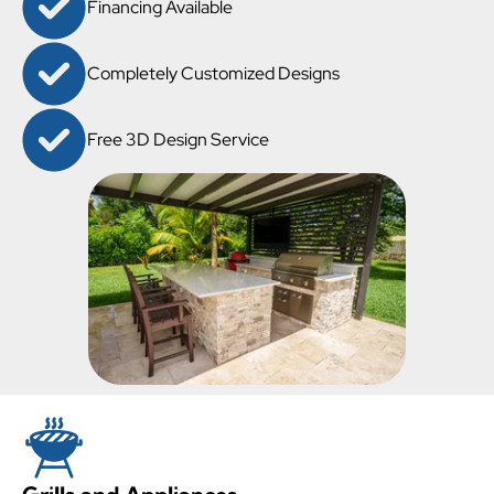
Financing Available
Completely Customized Designs
Free 3D Design Service