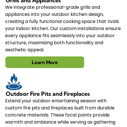
Grills and Appliances
We integrate professional-grade grills and
appliances into your outdoor kitchen design,
creating a fully functional cooking space that rivals
your indoor kitchen. Our custom installations ensure
every appliance fits seamlessly into your outdoor
structure, maximizing both functionality and
aesthetic appeal.
Learn More
Outdoor Fire Pits and Fireplaces
Extend your outdoor entertaining season with
custom fire pits and fireplaces built from durable
concrete materials. These focal points provide
warmth and ambiance while serving as gathering