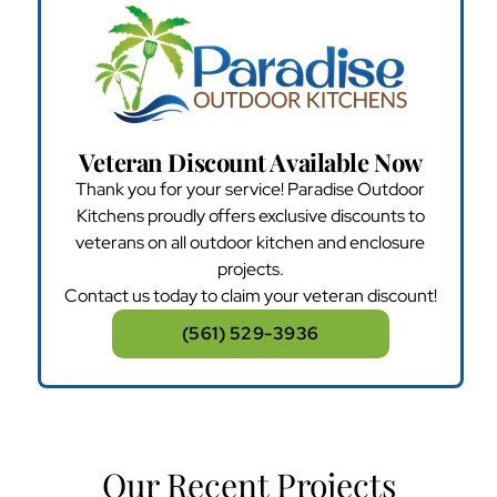
Veteran Discount Available Now
Thank you for your service! Paradise Outdoor
Kitchens proudly offers exclusive discounts to
veterans on all outdoor kitchen and enclosure
projects.
Contact us today to claim your veteran discount!
(561) 529-3936
Our Recent Projects