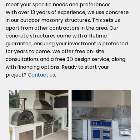
meet your specific needs and preferences.
With over 13 years of experience, we use concrete
in our outdoor masonry structures. This sets us
apart from other contractors in the area. Our
concrete structures come with a lifetime
guarantee, ensuring your investment is protected
for years to come. We offer free on-site
consultations and a free 3D design service, along
with financing options. Ready to start your
project?
Contact us
.