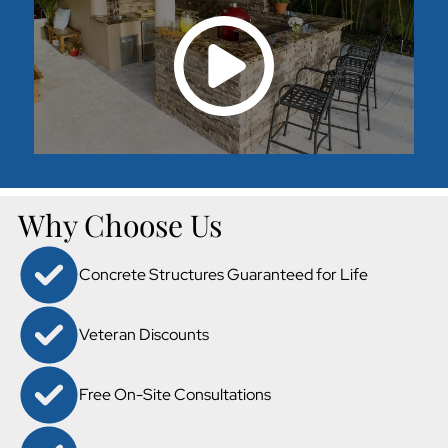
Why Choose Us
Concrete Structures Guaranteed for Life
Veteran Discounts
Free On-Site Consultations