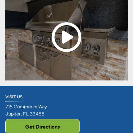
VISIT US
715 Commerce Way
Jupiter
,
FL
33458
Get Directions