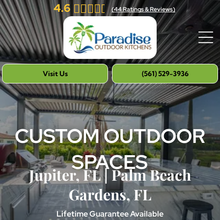
4.6
(
44
Ratings & Reviews)
Visit Us
(561) 529-3936
CUSTOM OUTDOOR
SPACES
Jupiter, FL | Palm Beach
Gardens, FL
Lifetime Guarantee Available