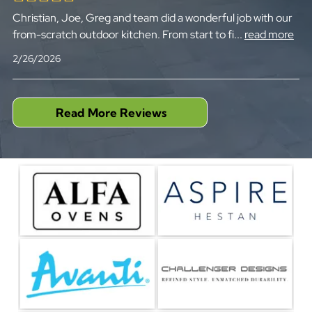
Christian, Joe, Greg and team did a wonderful job with our
from-scratch outdoor kitchen. From start to fi
...
read more
2/26/2026
Read More Reviews