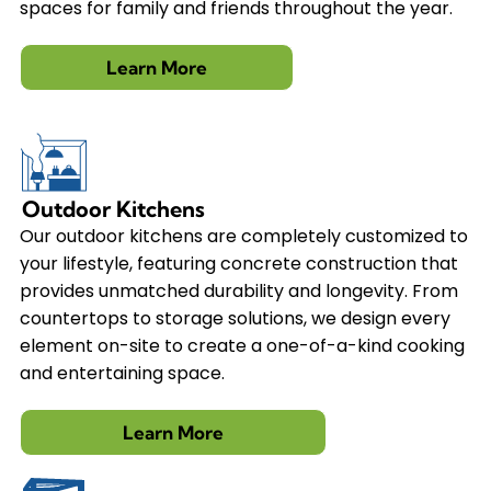
spaces for family and friends throughout the year.
Learn More
Outdoor Kitchens
Our outdoor kitchens are completely customized to
your lifestyle, featuring concrete construction that
provides unmatched durability and longevity. From
countertops to storage solutions, we design every
element on-site to create a one-of-a-kind cooking
and entertaining space.
Learn More