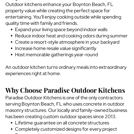
Outdoor kitchens enhance your
Boynton Beach, FL
property value while creating the perfect space for
entertaining. You'll enjoy cooking outside while spending
quality time with family and friends.
Expand your living space beyond indoor walls
Reduce indoor heat and cooking odors during summer
Create a resort-style atmosphere in your backyard
Increase home resale value significantly
Host memorable gatherings year-round
An outdoor kitchen turns ordinary meals into extraordinary
experiences right at home.
Why Choose Paradise Outdoor Kitchens
Paradise Outdoor Kitchens is one of the only contractors
serving
Boynton Beach, FL
who uses concrete in outdoor
masonry structures. Our locally and family-owned business
has been creating custom outdoor spaces since 2013.
Lifetime guarantee on all concrete structures
Completely customized designs for every project