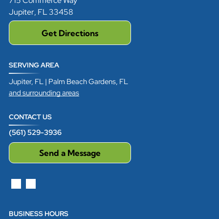
715 Commerce Way
Jupiter
,
FL
33458
Get Directions
SERVING AREA
Jupiter, FL | Palm Beach Gardens, FL
and surrounding areas
CONTACT US
(561) 529-3936
Send a Message
BUSINESS HOURS