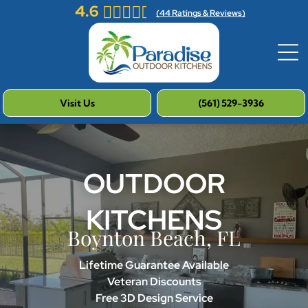
4.6
(
44
Ratings & Reviews)
Visit Us
(561) 529-3936
OUTDOOR
KITCHENS
Boynton Beach, FL
Lifetime Guarantee Available
Veteran Discounts
Free 3D Design Service