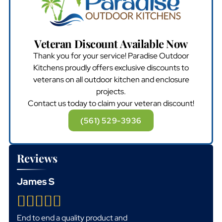
Veteran Discount Available Now
Thank you for your service! Paradise Outdoor
Kitchens proudly offers exclusive discounts to
veterans on all outdoor kitchen and enclosure
projects.
Contact us today to claim your veteran discount!
(561) 529-3936
Reviews
James S
End to end a quality product and