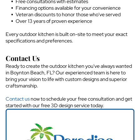
Free consultations with estimates
Financing options available for your convenience
Veteran discounts to honor those who've served
Over 13 years of proven experience
Every outdoor kitchen is built on-site to meet your exact
specifications and preferences.
Contact Us
Ready to create the outdoor kitchen you've always wanted
in
Boynton Beach, FL
? Our experienced team is here to
bring your vision to life with custom designs and superior
craftsmanship.
Contact us
now to schedule your free consultation and get
started with our free 3D design service today.