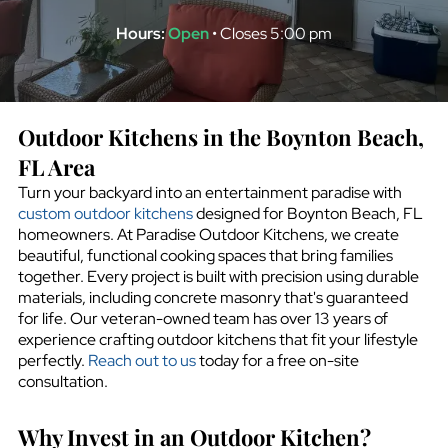
Hours:
Open
• Closes 5:00 pm
Outdoor Kitchens in the
Boynton Beach,
FL
Area
Turn your backyard into an entertainment paradise with
custom outdoor kitchens
designed for
Boynton Beach, FL
homeowners. At Paradise Outdoor Kitchens, we create
beautiful, functional cooking spaces that bring families
together. Every project is built with precision using durable
materials, including concrete masonry that's guaranteed
for life. Our veteran-owned team has over 13 years of
experience crafting outdoor kitchens that fit your lifestyle
perfectly.
Reach out to us
today for a free on-site
consultation.
Why Invest in an Outdoor Kitchen?