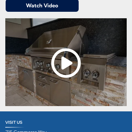
Watch Video
VISIT US