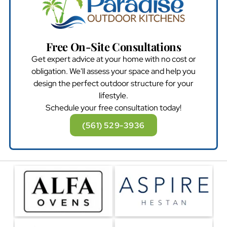
Free On-Site Consultations
Get expert advice at your home with no cost or
obligation. We'll assess your space and help you
design the perfect outdoor structure for your
lifestyle.
Schedule your free consultation today!
(561) 529-3936