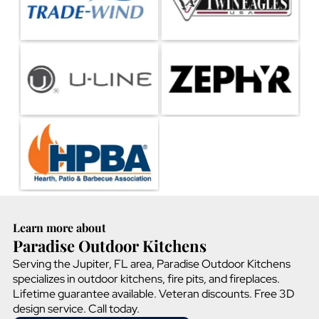
Learn more about
Paradise Outdoor Kitchens
Serving the Jupiter, FL area, Paradise Outdoor Kitchens
specializes in outdoor kitchens, fire pits, and fireplaces.
Lifetime guarantee available. Veteran discounts. Free 3D
design service. Call today.