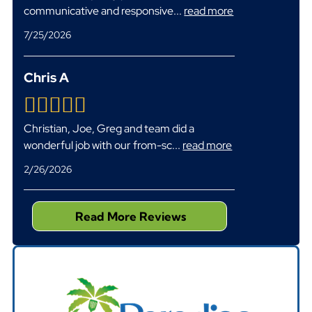
communicative and responsive
...
read more
7/25/2026
Chris A
Christian, Joe, Greg and team did a
wonderful job with our from-sc
...
read more
2/26/2026
Read More Reviews